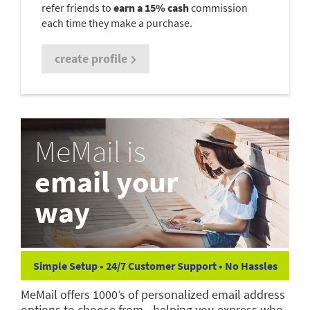
refer friends to
earn a 15% cash
commission
each time they make a purchase.
create profile
MeMail is
email your
way
Simple Setup • 24/7 Customer Support • No Hassles
MeMail offers 1000’s of personalized email address
options to choose from—helping you express who