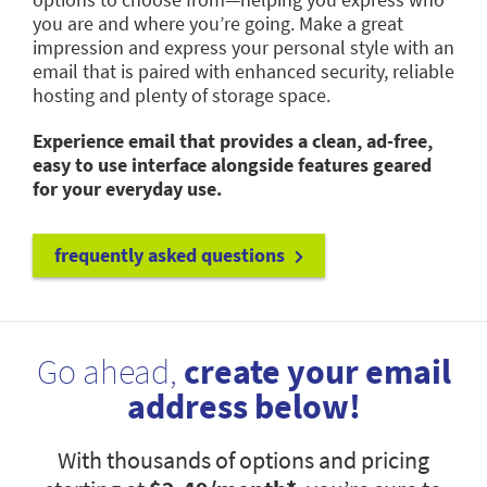
you are and where you’re going. Make a great
impression and express your personal style with an
email that is paired with enhanced security, reliable
hosting and plenty of storage space.
Experience email that provides a clean, ad-free,
easy to use interface alongside features geared
for your everyday use.
frequently asked questions
Go ahead,
create your email
address below!
With thousands of options and pricing