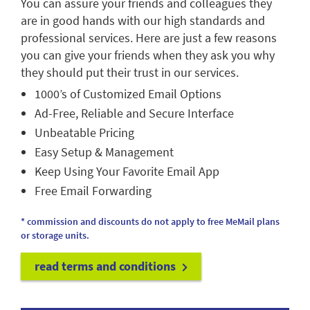
You can assure your friends and colleagues they
are in good hands with our high standards and
professional services. Here are just a few reasons
you can give your friends when they ask you why
they should put their trust in our services.
1000’s of Customized Email Options
Ad-Free, Reliable and Secure Interface
Unbeatable Pricing
Easy Setup & Management
Keep Using Your Favorite Email App
Free Email Forwarding
* commission and discounts do not apply to free MeMail plans
or storage units.
read terms and conditions