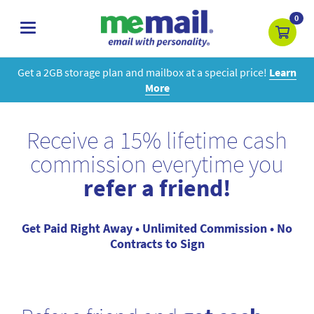
0
toggle
navigation
Get a 2GB storage plan and mailbox at a special price!
Learn
More
Receive a 15% lifetime cash
commission everytime you
refer a friend!
Get Paid Right Away • Unlimited Commission • No
Contracts to Sign