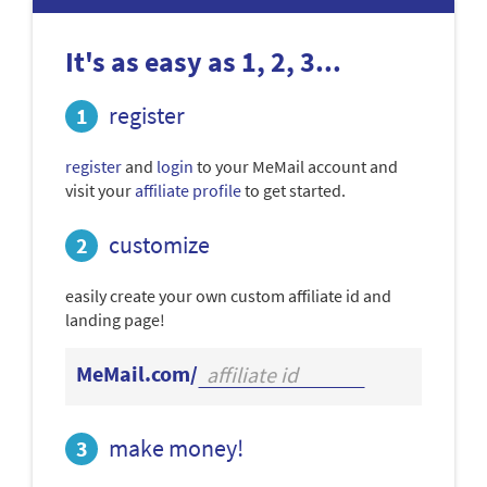
It's as easy as 1, 2, 3...
register
register
and
login
to your MeMail account and
visit your
affiliate profile
to get started.
customize
easily create your own custom affiliate id and
landing page!
MeMail.com/
make money!