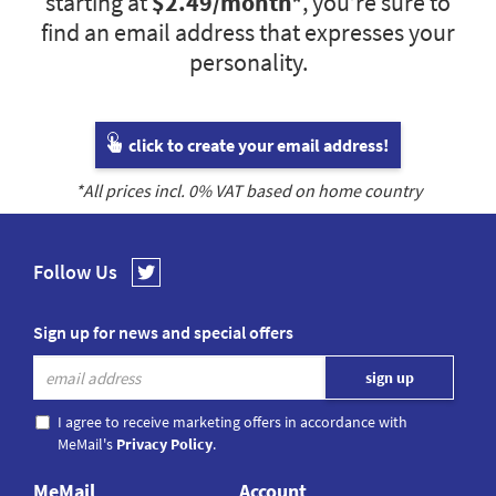
starting at
$2.49
/month*
, you’re sure to
find an email address that expresses your
personality.
click to create your email address!
*All prices incl.
0
% VAT based on home country
Follow Us
Sign up for news and special offers
I agree to receive marketing offers in accordance with
MeMail's
Privacy Policy
.
MeMail
Account