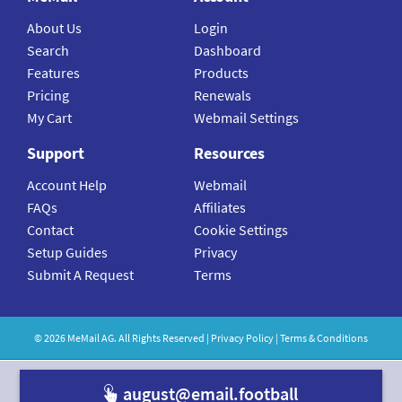
About Us
Login
Search
Dashboard
Features
Products
Pricing
Renewals
My Cart
Webmail Settings
Support
Resources
Account Help
Webmail
FAQs
Affiliates
Contact
Cookie Settings
Setup Guides
Privacy
Submit A Request
Terms
©
2026
MeMail
AG. All Rights Reserved |
Privacy Policy
|
Terms & Conditions
august@email.