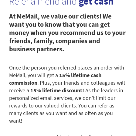
Refer a friend and
get cash
At MeMail, we value our clients! We
want you to know that you can get
money when you recommend us to your
friends, family, companies and
business partners.
Once the person you referred places an order with
MeMail, you will get a
15% lifetime cash
commission
. Plus, your friends and colleagues will
receive a
15% lifetime discount!
As the leaders in
personalized email services, we don’t limit our
rewards to our valued clients. You can refer as
many clients as you want and as often as you
want!