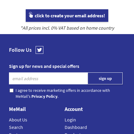
click to create your email address!
*All prices incl.
0
% VAT based on home country
Follow Us
Sign up for news and special offers
I agree to receive marketing offers in accordance with
MeMail's
Privacy Policy
.
MeMail
Account
About Us
Login
Search
Dashboard