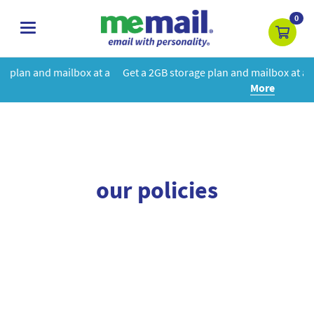
0
toggle
navigation
box at a
Get a 2GB storage plan and mailbox at a special price!
Le
More
our policies