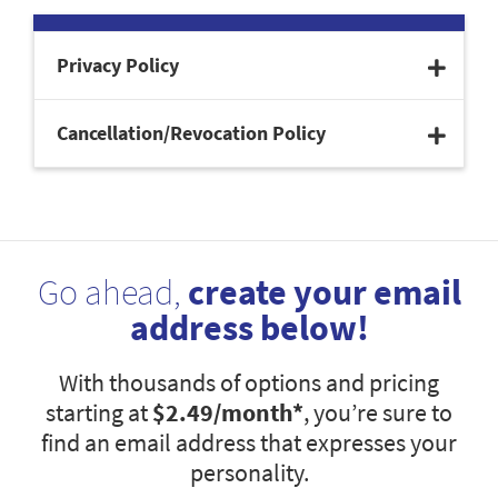
Privacy Policy
Cancellation/Revocation Policy
Go ahead,
create your email
address below!
With thousands of options and pricing
starting at
$2.49
/month*
, you’re sure to
find an email address that expresses your
personality.