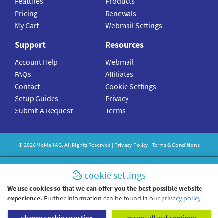
Features
Products
Pricing
Renewals
My Cart
Webmail Settings
Support
Resources
Account Help
Webmail
FAQs
Affiliates
Contact
Cookie Settings
Setup Guides
Privacy
Submit A Request
Terms
©
2026
MeMail
AG. All Rights Reserved |
Privacy Policy
|
Terms & Conditions
cookie settings
We use cookies so that we can offer you the best possible website
experience.
Further information can be found in our
privacy policy
.
change cookie selection
accept all and continue