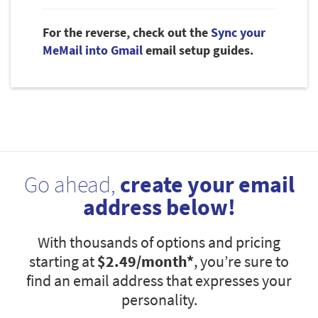
For the reverse, check out the
Sync your
MeMail into Gmail
email setup guides.
Go ahead,
create your email
address below!
With thousands of options and pricing
starting at
$2.49
/month*
, you’re sure to
find an email address that expresses your
personality.