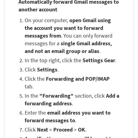
Automatically forward Gmail messages to
another account
On your computer,
open Gmail using
the account you want to forward
messages from
. You can only forward
messages for a
single Gmail address,
and not an email group or alias
.
In the top right, click the
Settings Gear
.
Click
Settings
.
Click the
Forwarding and POP/IMAP
tab.
In the
"Forwarding"
section, click
Add a
forwarding address
.
Enter the
email address you want to
forward messages to
.
Click
Next
>
Proceed
>
OK
.