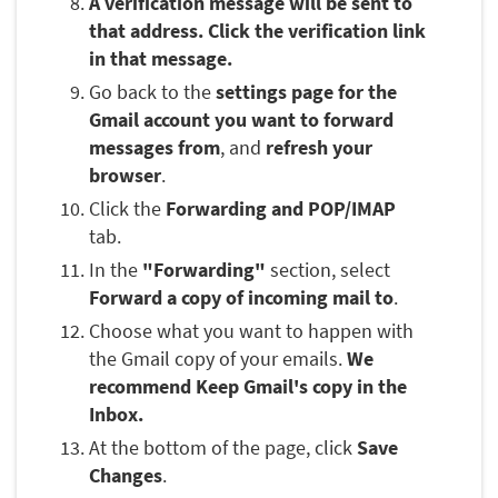
A verification message will be sent to
that address. Click the verification link
in that message.
Go back to the
settings page for the
Gmail account you want to forward
messages from
, and
refresh your
browser
.
Click the
Forwarding and POP/IMAP
tab.
In the
"Forwarding"
section, select
Forward a copy of incoming mail to
.
Choose what you want to happen with
the Gmail copy of your emails.
We
recommend Keep Gmail's copy in the
Inbox.
At the bottom of the page, click
Save
Changes
.