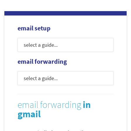
email setup
email forwarding
email forwarding
in
gmail