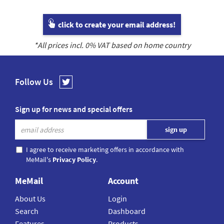
click to create your email address!
*All prices incl.
0
% VAT based on home country
Follow Us
Sign up for news and special offers
I agree to receive marketing offers in accordance with
MeMail's
Privacy Policy
.
MeMail
Account
About Us
Login
Search
Dashboard
Features
Products