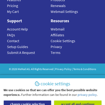
Pricing
Renewals
My Cart
Webmail Settings
Support
Resources
Account Help
Webmail
FAQs
Affiliates
Contact
Cookie Settings
Setup Guides
Privacy
Submit A Request
Terms
©
2026
MeMail
AG. All Rights Reserved |
Privacy Policy
|
Terms & Conditions
cookie settings
We use cookies so that we can offer you the best possible website
experience.
Further information can be found in our
privacy policy
.
change cookie selection
accept all and continue